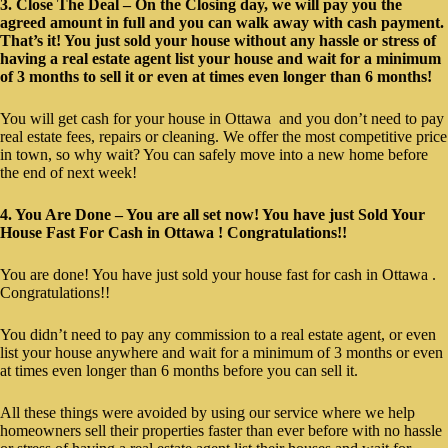
3. Close The Deal – On the Closing day, we will pay you the
agreed amount in full and you can walk away with cash payment.
That’s it! You just sold your house without any hassle or stress of
having a real estate agent list your house and wait for a minimum
of 3 months to sell it or even at times even longer than 6 months!
You will get cash for your house in Ottawa and you don’t need to pay
real estate fees, repairs or cleaning. We offer the most competitive price
in town, so why wait? You can safely move into a new home before
the end of next week!
4. You Are Done – You are all set now! You have just Sold Your
House Fast For Cash in Ottawa ! Congratulations!!
You are done! You have just sold your house fast for cash in Ottawa .
Congratulations!!
You didn’t need to pay any commission to a real estate agent, or even
list your house anywhere and wait for a minimum of 3 months or even
at times even longer than 6 months before you can sell it.
All these things were avoided by using our service where we help
homeowners sell their properties faster than ever before with no hassle