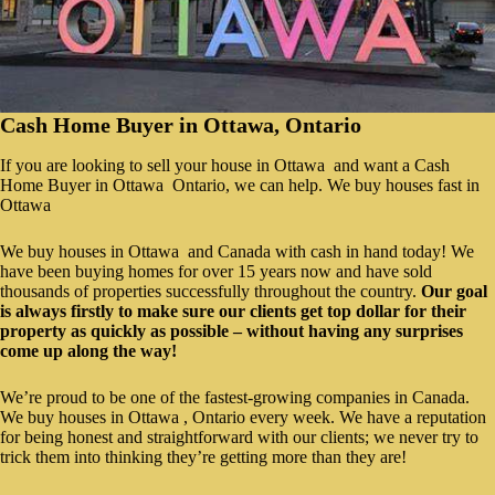
Cash Home Buyer in Ottawa, Ontario
If you are looking to sell your house in Ottawa and want a Cash
Home Buyer in Ottawa Ontario, we can help. We buy houses fast in
Ottawa
We buy houses in Ottawa and Canada with cash in hand today! We
have been buying homes for over 15 years now and have sold
thousands of properties successfully throughout the country.
Our goal
is always firstly to make sure our clients get top dollar for their
property as quickly as possible – without having any surprises
come up along the way!
We’re proud to be one of the fastest-growing companies in Canada.
We buy houses in Ottawa , Ontario every week. We have a reputation
for being honest and straightforward with our clients; we never try to
trick them into thinking they’re getting more than they are!