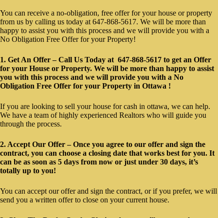
You can receive a no-obligation, free offer for your house or property
from us by calling us today at 647-868-5617. We will be more than
happy to assist you with this process and we will provide you with a
No Obligation Free Offer for your Property!
1. Get An Offer – Call Us Today at 647-868-5617 to get an Offer
for your House or Property. We will be more than happy to assist
you with this process and we will provide you with a No
Obligation Free Offer for your Property in Ottawa !
If you are looking to sell your house for cash in ottawa, we can help.
We have a team of highly experienced Realtors who will guide you
through the process.
2. Accept Our Offer – Once you agree to our offer and sign the
contract, you can choose a closing date that works best for you. It
can be as soon as 5 days from now or just under 30 days, it’s
totally up to you!
You can accept our offer and sign the contract, or if you prefer, we will
send you a written offer to close on your current house.