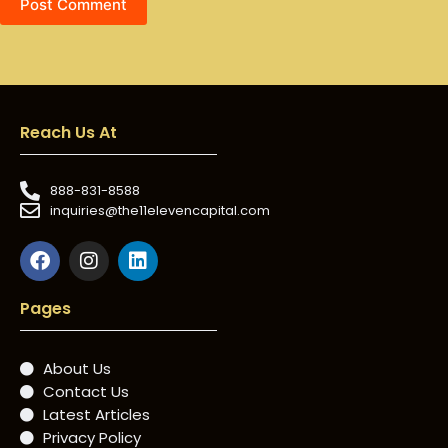
Post Comment
Reach Us At
888-831-8588
inquiries@the11elevencapital.com
Pages
About Us
Contact Us
Latest Articles
Privacy Policy