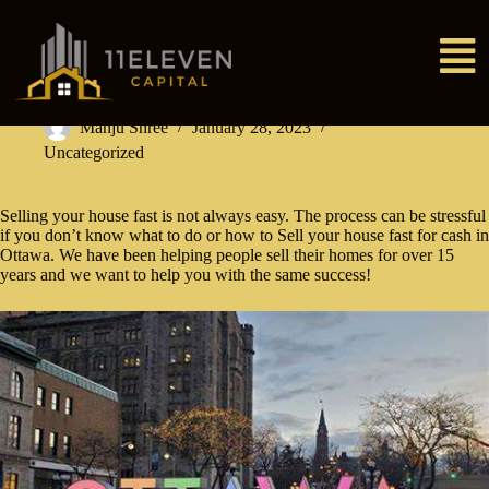
Manju Shree
January 28, 2023
Uncategorized
Selling your house fast is not always easy. The process can be stressful
if you don’t know what to do or how to Sell your house fast for cash in
Ottawa. We have been helping people sell their homes for over 15
years and we want to help you with the same success!