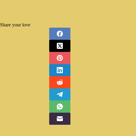
Share your love