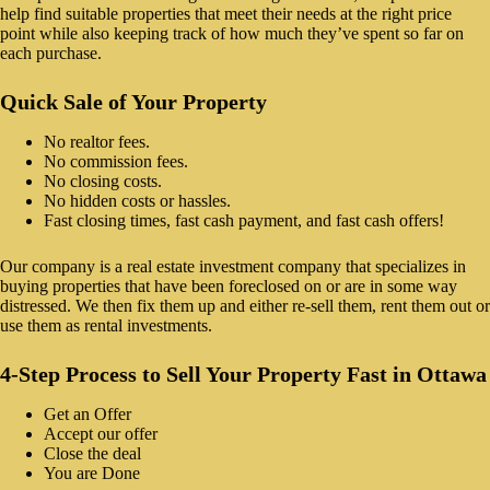
help find suitable properties that meet their needs at the right price
point while also keeping track of how much they’ve spent so far on
each purchase.
Quick Sale of Your Property
No realtor fees.
No commission fees.
No closing costs.
No hidden costs or hassles.
Fast closing times, fast cash payment, and fast cash offers!
Our company is a real estate investment company that specializes in
buying properties that have been foreclosed on or are in some way
distressed. We then fix them up and either re-sell them, rent them out or
use them as rental investments.
4-Step Process to Sell Your Property Fast in Ottawa
Get an Offer
Accept our offer
Close the deal
You are Done