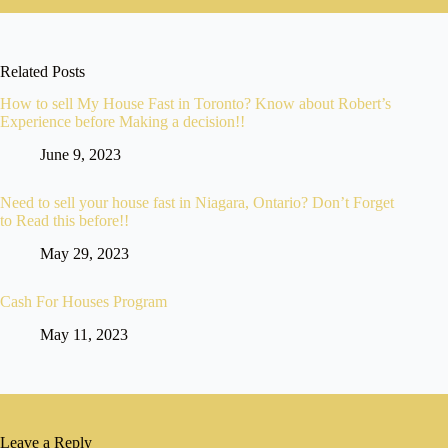
Related Posts
How to sell My House Fast in Toronto? Know about Robert’s
Experience before Making a decision!!
June 9, 2023
Need to sell your house fast in Niagara, Ontario? Don’t Forget
to Read this before!!
May 29, 2023
Cash For Houses Program
May 11, 2023
Leave a Reply