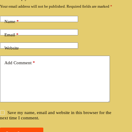
Your email address will not be published.
Required fields are marked
*
Name
*
Email
*
Website
Add Comment
*
Save my name, email and website in this browser for the
next time I comment.