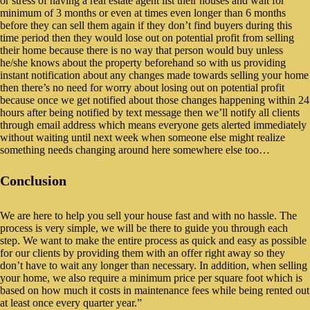
or stress of having a real estate agent list their houses and wait for
minimum of 3 months or even at times even longer than 6 months
before they can sell them again if they don’t find buyers during this
time period then they would lose out on potential profit from selling
their home because there is no way that person would buy unless
he/she knows about the property beforehand so with us providing
instant notification about any changes made towards selling your home
then there’s no need for worry about losing out on potential profit
because once we get notified about those changes happening within 24
hours after being notified by text message then we’ll notify all clients
through email address which means everyone gets alerted immediately
without waiting until next week when someone else might realize
something needs changing around here somewhere else too…
Conclusion
We are here to help you sell your house fast and with no hassle. The
process is very simple, we will be there to guide you through each
step. We want to make the entire process as quick and easy as possible
for our clients by providing them with an offer right away so they
don’t have to wait any longer than necessary. In addition, when selling
your home, we also require a minimum price per square foot which is
based on how much it costs in maintenance fees while being rented out
at least once every quarter year.”