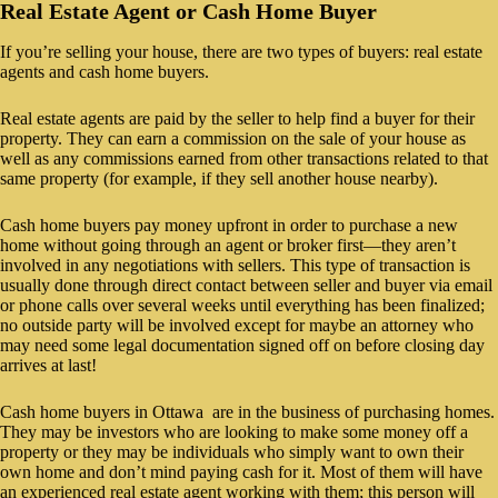
Real Estate Agent or Cash Home Buyer
If you’re selling your house, there are two types of buyers: real estate
agents and cash home buyers.
Real estate agents are paid by the seller to help find a buyer for their
property. They can earn a commission on the sale of your house as
well as any commissions earned from other transactions related to that
same property (for example, if they sell another house nearby).
Cash home buyers pay money upfront in order to purchase a new
home without going through an agent or broker first—they aren’t
involved in any negotiations with sellers. This type of transaction is
usually done through direct contact between seller and buyer via email
or phone calls over several weeks until everything has been finalized;
no outside party will be involved except for maybe an attorney who
may need some legal documentation signed off on before closing day
arrives at last!
Cash home buyers in Ottawa are in the business of purchasing homes.
They may be investors who are looking to make some money off a
property or they may be individuals who simply want to own their
own home and don’t mind paying cash for it. Most of them will have
an experienced real estate agent working with them; this person will