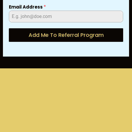
Email Address
*
Add Me To Referral Program