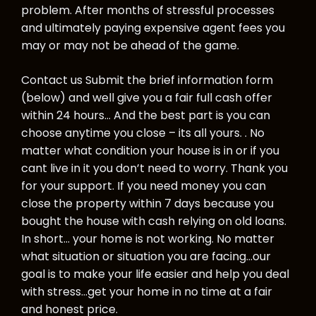
problem. After months of stressful processes
and ultimately paying expensive agent fees you
may or may not be ahead of the game.
Contact us Submit the brief information form
(below) and well give you a fair full cash offer
within 24 hours… And the best part is you can
choose anytime you close – its all yours. . No
matter what condition your house is in or if you
cant live in it you don’t need to worry. Thank you
for your support. If you need money you can
close the property within 7 days because you
bought the house with cash relying on old loans.
In short… your home is not working. No matter
what situation or situation you are facing…our
goal is to make your life easier and help you deal
with stress…get your home in no time at a fair
and honest price.