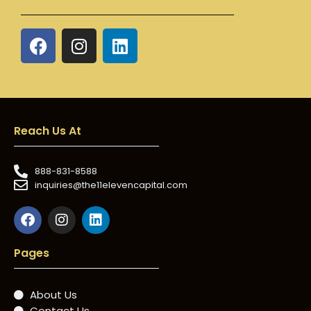
Reach Us At
888-831-8588
inquiries@the11elevencapital.com
Pages
About Us
Contact Us