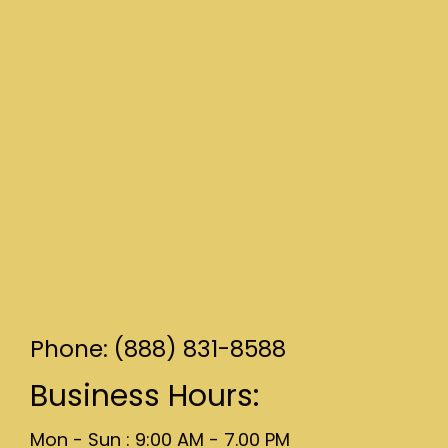
Phone: (888) 831-8588
Business Hours:
Mon - Sun : 9:00 AM - 7.00 PM