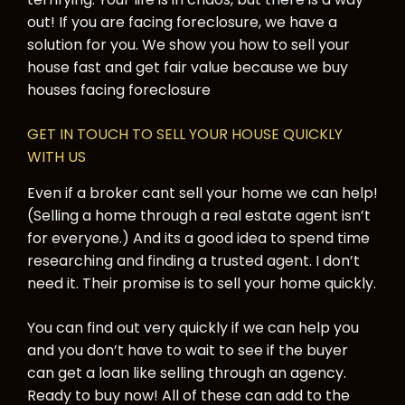
out! If you are facing foreclosure, we have a
solution for you. We show you how to sell your
house fast and get fair value because we buy
houses facing foreclosure
GET IN TOUCH TO SELL YOUR HOUSE QUICKLY
WITH US
Even if a broker cant sell your home we can help!
(Selling a home through a real estate agent isn’t
for everyone.) And its a good idea to spend time
researching and finding a trusted agent. I don’t
need it. Their promise is to sell your home quickly.
You can find out very quickly if we can help you
and you don’t have to wait to see if the buyer
can get a loan like selling through an agency.
Ready to buy now! All of these can add to the