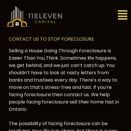
CONTACT US TO STOP FORECLOSURE
Selling a House Going Through Foreclosure Is
Easier Than You Think. Sometimes life happens,
we get behind, and we just can’t catch up. You
shouldn’t have to look at nasty letters from
banks and trustees every day. There’s a way to
move on that’s stress-free and fast. If you’re
facing foreclosure then contact us. We help
people facing foreclosure sell their home fast in
Ontario.
The possibility of facing foreclosure can be
terrifying. Your life is in chaos, but there is a way