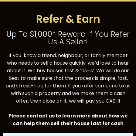
Refer & Earn
Up To $1,000* Reward If You Refer
Us A Seller!
If you know a friend, neighbour, or family member
who needs to sell a house quickly, we’d love
to hear
about it.
We buy houses fast & ‘as-is’. We will do our
best to make sure that the process is simple, fast,
and
stress-free for them.
If you refer someone to us
with such a property and we make them a cash
offer, then close on it, we
will pay you CASH!
Please contact us to learn more about how we
can help them sell their house fast for cash