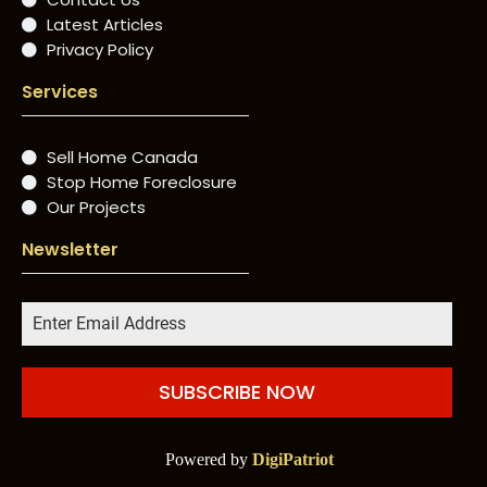
Latest Articles
Privacy Policy
Services
Sell Home Canada
Stop Home Foreclosure
Our Projects
Newsletter
SUBSCRIBE NOW
Powered by
DigiPatriot