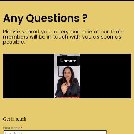
Any Questions ?
Please submit your query and one of our team
members will be in touch with you as soon as
possible.
Get in touch
First Name
*