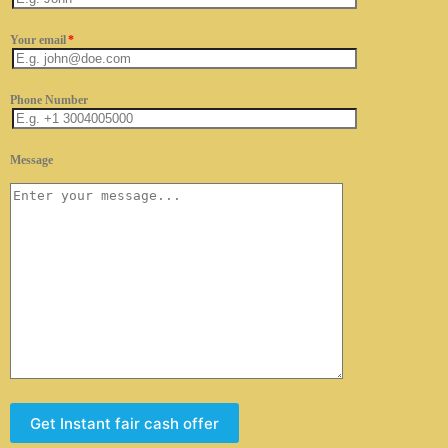
Your email
*
Phone Number
Message