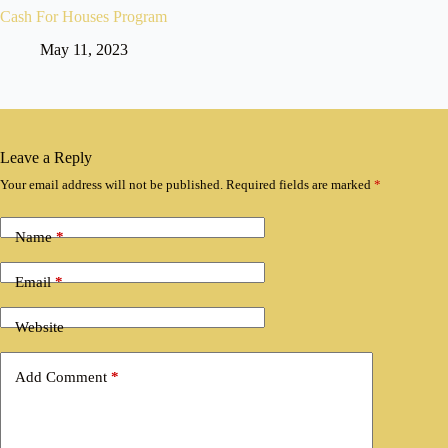
Cash For Houses Program
May 11, 2023
Leave a Reply
Your email address will not be published.
Required fields are marked
*
Name
*
Email
*
Website
Add Comment
*