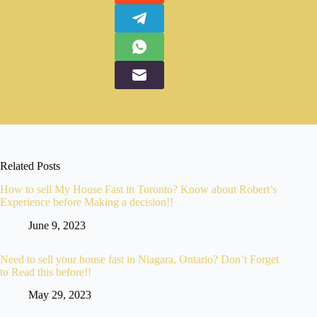
Related Posts
How to sell My House Fast in Toronto? Know about Robert’s
Experience before Making a decision!!
June 9, 2023
Need to sell your house fast in Niagara, Ontario? Don’t Forget
to Read this before!!
May 29, 2023