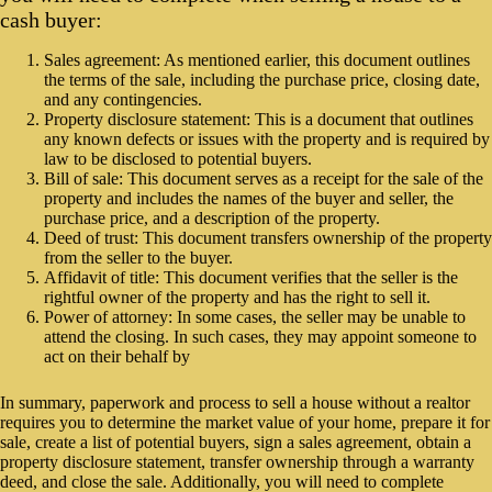
cash buyer:
Sales agreement: As mentioned earlier, this document outlines
the terms of the sale, including the purchase price, closing date,
and any contingencies.
Property disclosure statement: This is a document that outlines
any known defects or issues with the property and is required by
law to be disclosed to potential buyers.
Bill of sale: This document serves as a receipt for the sale of the
property and includes the names of the buyer and seller, the
purchase price, and a description of the property.
Deed of trust: This document transfers ownership of the property
from the seller to the buyer.
Affidavit of title: This document verifies that the seller is the
rightful owner of the property and has the right to sell it.
Power of attorney: In some cases, the seller may be unable to
attend the closing. In such cases, they may appoint someone to
act on their behalf by
In summary, paperwork and process to sell a house without a realtor
requires you to determine the market value of your home, prepare it for
sale, create a list of potential buyers, sign a sales agreement, obtain a
property disclosure statement, transfer ownership through a warranty
deed, and close the sale. Additionally, you will need to complete