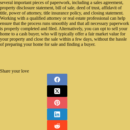
several important pieces of paperwork, including a sales agreement,
property disclosure statement, bill of sale, deed of trust, affidavit of
title, power of attorney, title insurance policy, and closing statement.
Working with a qualified attorney or real estate professional can help
ensure that the process runs smoothly and that all necessary paperwork
is properly completed and filed. Alternatively, you can opt to sell your
home to a cash buyer, who will typically offer a fair market value for
your property and close the sale within a few days, without the hassle
of preparing your home for sale and finding a buyer.
Share your love