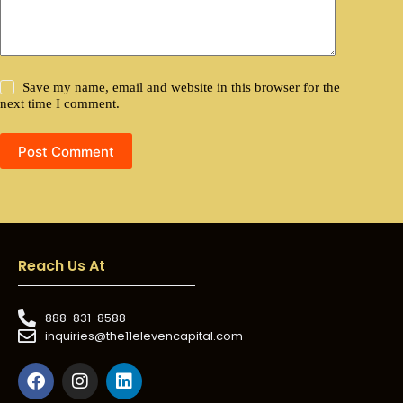
Save my name, email and website in this browser for the
next time I comment.
Post Comment
Reach Us At
888-831-8588
inquiries@the11elevencapital.com