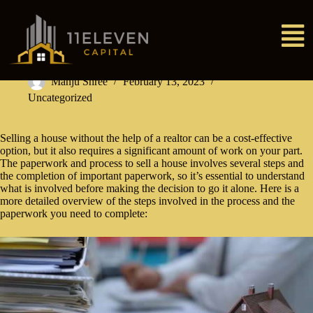
Manju Shree
February 13, 2023
Uncategorized
Selling a house without the help of a realtor can be a cost-effective
option, but it also requires a significant amount of work on your part.
The paperwork and process to sell a house involves several steps and
the completion of important paperwork, so it’s essential to understand
what is involved before making the decision to go it alone. Here is a
more detailed overview of the steps involved in the process and the
paperwork you need to complete: