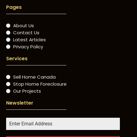
Pages
About Us
Contact Us
Latest Articles
Privacy Policy
Services
Sell Home Canada
Stop Home Foreclosure
Our Projects
Newsletter