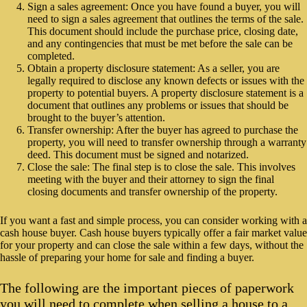
Sign a sales agreement: Once you have found a buyer, you will
need to sign a sales agreement that outlines the terms of the sale.
This document should include the purchase price, closing date,
and any contingencies that must be met before the sale can be
completed.
Obtain a property disclosure statement: As a seller, you are
legally required to disclose any known defects or issues with the
property to potential buyers. A property disclosure statement is a
document that outlines any problems or issues that should be
brought to the buyer’s attention.
Transfer ownership: After the buyer has agreed to purchase the
property, you will need to transfer ownership through a warranty
deed. This document must be signed and notarized.
Close the sale: The final step is to close the sale. This involves
meeting with the buyer and their attorney to sign the final
closing documents and transfer ownership of the property.
If you want a fast and simple process, you can consider working with a
cash house buyer. Cash house buyers typically offer a fair market value
for your property and can close the sale within a few days, without the
hassle of preparing your home for sale and finding a buyer.
The following are the important pieces of paperwork
you will need to complete when selling a house to a