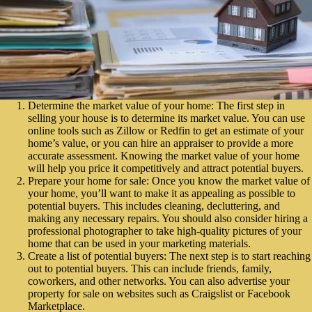
Determine the market value of your home: The first step in
selling your house is to determine its market value. You can use
online tools such as Zillow or Redfin to get an estimate of your
home’s value, or you can hire an appraiser to provide a more
accurate assessment. Knowing the market value of your home
will help you price it competitively and attract potential buyers.
Prepare your home for sale: Once you know the market value of
your home, you’ll want to make it as appealing as possible to
potential buyers. This includes cleaning, decluttering, and
making any necessary repairs. You should also consider hiring a
professional photographer to take high-quality pictures of your
home that can be used in your marketing materials.
Create a list of potential buyers: The next step is to start reaching
out to potential buyers. This can include friends, family,
coworkers, and other networks. You can also advertise your
property for sale on websites such as Craigslist or Facebook
Marketplace.