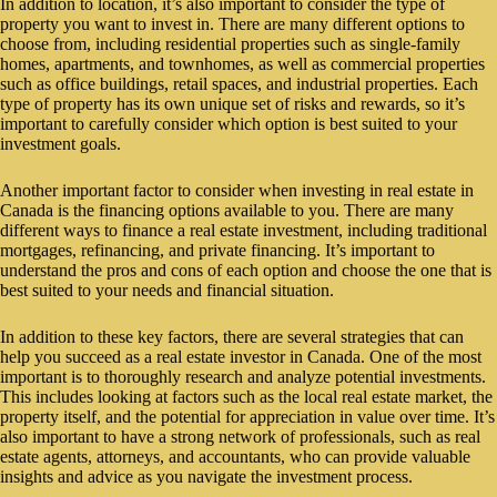
In addition to location, it’s also important to consider the type of
property you want to invest in. There are many different options to
choose from, including residential properties such as single-family
homes, apartments, and townhomes, as well as commercial properties
such as office buildings, retail spaces, and industrial properties. Each
type of property has its own unique set of risks and rewards, so it’s
important to carefully consider which option is best suited to your
investment goals.
Another important factor to consider when investing in real estate in
Canada is the financing options available to you. There are many
different ways to finance a real estate investment, including traditional
mortgages, refinancing, and private financing. It’s important to
understand the pros and cons of each option and choose the one that is
best suited to your needs and financial situation.
In addition to these key factors, there are several strategies that can
help you succeed as a real estate investor in Canada. One of the most
important is to thoroughly research and analyze potential investments.
This includes looking at factors such as the local real estate market, the
property itself, and the potential for appreciation in value over time. It’s
also important to have a strong network of professionals, such as real
estate agents, attorneys, and accountants, who can provide valuable
insights and advice as you navigate the investment process.