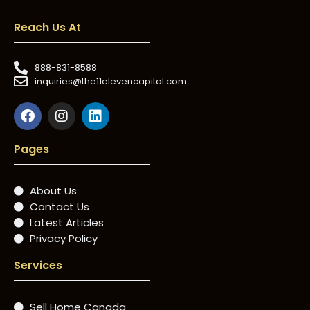
Reach Us At
888-831-8588
inquiries@the11elevencapital.com
Pages
About Us
Contact Us
Latest Articles
Privacy Policy
Services
Sell Home Canada