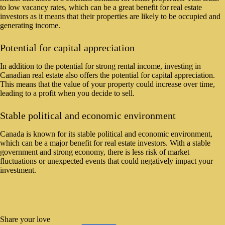
to low vacancy rates, which can be a great benefit for real estate
investors as it means that their properties are likely to be occupied and
generating income.
Potential for capital appreciation
In addition to the potential for strong rental income, investing in
Canadian real estate also offers the potential for capital appreciation.
This means that the value of your property could increase over time,
leading to a profit when you decide to sell.
Stable political and economic environment
Canada is known for its stable political and economic environment,
which can be a major benefit for real estate investors. With a stable
government and strong economy, there is less risk of market
fluctuations or unexpected events that could negatively impact your
investment.
Share your love