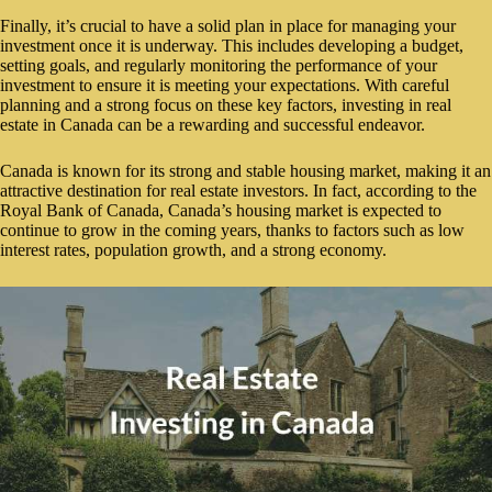
Finally, it’s crucial to have a solid plan in place for managing your
investment once it is underway. This includes developing a budget,
setting goals, and regularly monitoring the performance of your
investment to ensure it is meeting your expectations. With careful
planning and a strong focus on these key factors, investing in real
estate in Canada can be a rewarding and successful endeavor.
Canada is known for its strong and stable housing market, making it an
attractive destination for real estate investors. In fact, according to the
Royal Bank of Canada, Canada’s housing market is expected to
continue to grow in the coming years, thanks to factors such as low
interest rates, population growth, and a strong economy.