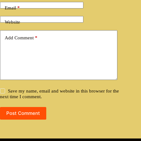
Email
*
Website
Add Comment
*
Save my name, email and website in this browser for the
next time I comment.
Post Comment