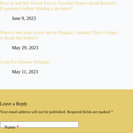
How to sell My House Fast in Toronto? Know about Robert’s
Experience before Making a decision!!
June 9, 2023
Need to sell your house fast in Niagara, Ontario? Don’t Forget
to Read this before!!
May 29, 2023
Cash For Houses Program
May 11, 2023
Leave a Reply
Your email address will not be published.
Required fields are marked
*
Name
*