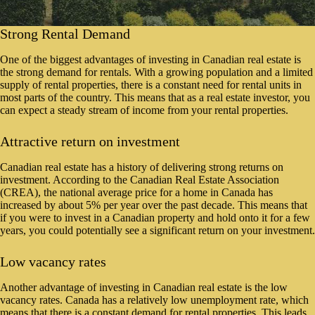
Strong Rental Demand
One of the biggest advantages of investing in Canadian real estate is
the strong demand for rentals. With a growing population and a limited
supply of rental properties, there is a constant need for rental units in
most parts of the country. This means that as a real estate investor, you
can expect a steady stream of income from your rental properties.
Attractive return on investment
Canadian real estate has a history of delivering strong returns on
investment. According to the Canadian Real Estate Association
(CREA), the national average price for a home in Canada has
increased by about 5% per year over the past decade. This means that
if you were to invest in a Canadian property and hold onto it for a few
years, you could potentially see a significant return on your investment.
Low vacancy rates
Another advantage of investing in Canadian real estate is the low
vacancy rates. Canada has a relatively low unemployment rate, which
means that there is a constant demand for rental properties. This leads