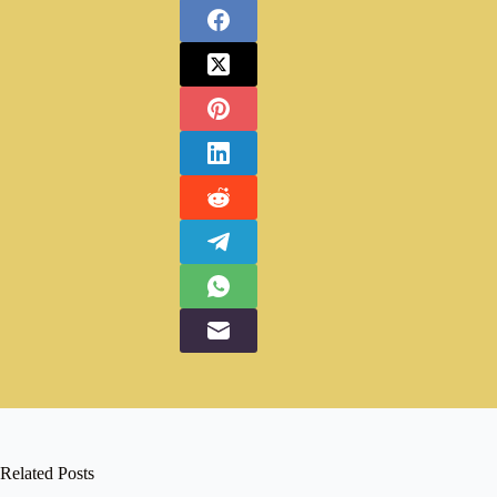
Related Posts