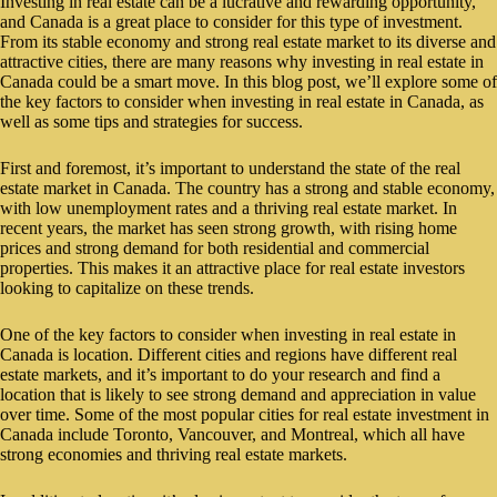
Investing in real estate can be a lucrative and rewarding opportunity,
and Canada is a great place to consider for this type of investment.
From its stable economy and strong real estate market to its diverse and
attractive cities, there are many reasons why investing in real estate in
Canada could be a smart move. In this blog post, we’ll explore some of
the key factors to consider when investing in real estate in Canada, as
well as some tips and strategies for success.
First and foremost, it’s important to understand the state of the real
estate market in Canada. The country has a strong and stable economy,
with low unemployment rates and a thriving real estate market. In
recent years, the market has seen strong growth, with rising home
prices and strong demand for both residential and commercial
properties. This makes it an attractive place for real estate investors
looking to capitalize on these trends.
One of the key factors to consider when investing in real estate in
Canada is location. Different cities and regions have different real
estate markets, and it’s important to do your research and find a
location that is likely to see strong demand and appreciation in value
over time. Some of the most popular cities for real estate investment in
Canada include Toronto, Vancouver, and Montreal, which all have
strong economies and thriving real estate markets.