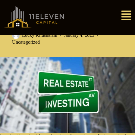
Lucky Khushalani
January 4, 2023
Uncategorized