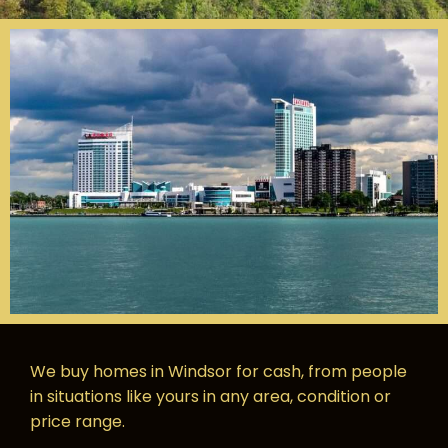
We buy homes in Windsor for cash, from people
in situations like yours in any area, condition or
price range.