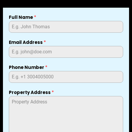
Full Name
*
Email Address
*
Phone Number
*
Property Address
*