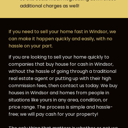
additional charges as well!
If you need to sell your home fast in Windsor, we
can make it happen quickly and easily, with no
hassle on your part.
If you are looking to sell your home quickly to
companies that buy house for cash in Windsor,
without the hassle of going through a traditional
real estate agent or putting up with their high
commission fees, then contact us today. We buy
houses in Windsor and homes from people in
situations like yours in any area, condition, or
price range. The process is simple and hassle-
free; we will pay cash for your property!