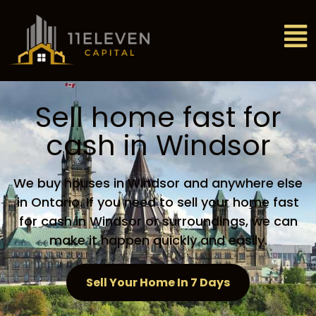
Sell home fast for
cash in Windsor
We buy houses in Windsor and anywhere else
in Ontario. If you need to sell your home fast
for cash in Windsor or surroundings, we can
make it happen quickly and easily.
Sell Your Home In 7 Days