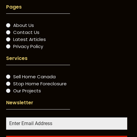
Pages
About Us
Contact Us
Latest Articles
Privacy Policy
Services
Sell Home Canada
Stop Home Foreclosure
Our Projects
Newsletter