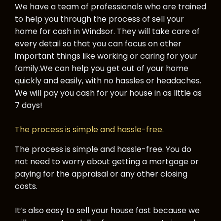
We have a team of professionals who are trained
to help you through the process of sell your
home for cash in Windsor. They will take care of
every detail so that you can focus on other
important things like working or caring for your
family.
We can help you get out of your home
quickly and easily, with no hassles or headaches.
We will pay you cash for your house in as little as
7 days!
The process is simple and hassle-free.
The process is simple and hassle-free. You do
not need to worry about getting a mortgage or
paying for the appraisal or any other closing
costs.
It’s also easy to sell your house fast because we