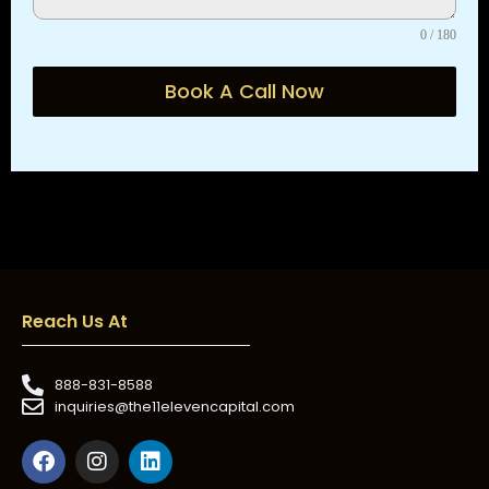
0 / 180
Book A Call Now
Reach Us At
888-831-8588
inquiries@the11elevencapital.com