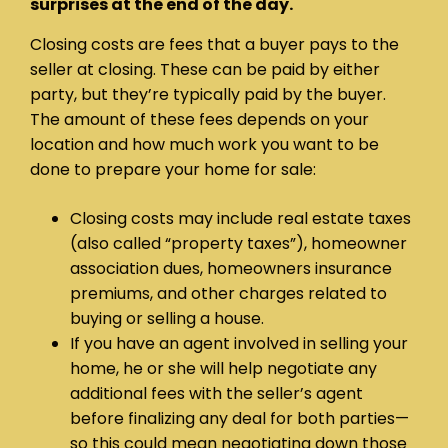
surprises at the end of the day.
Closing costs are fees that a buyer pays to the
seller at closing. These can be paid by either
party, but they’re typically paid by the buyer.
The amount of these fees depends on your
location and how much work you want to be
done to prepare your home for sale:
Closing costs may include real estate taxes
(also called “property taxes”), homeowner
association dues, homeowners insurance
premiums, and other charges related to
buying or selling a house.
If you have an agent involved in selling your
home, he or she will help negotiate any
additional fees with the seller’s agent
before finalizing any deal for both parties—
so this could mean negotiating down those