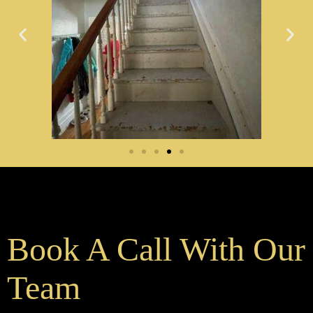
Book A Call With Our
Team