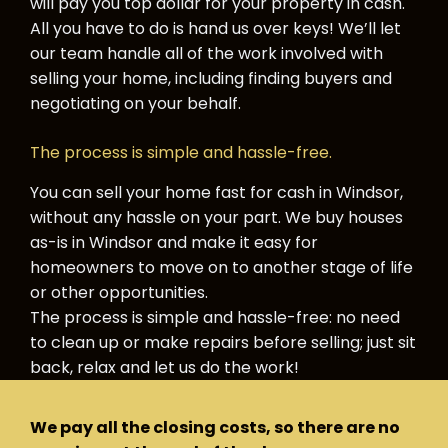
will pay you top dollar for your property in cash.
All you have to do is hand us over keys! We’ll let
our team handle all of the work involved with
selling your home, including finding buyers and
negotiating on your behalf.
The process is simple and hassle-free.
You can sell your home fast for cash in Windsor,
without any hassle on your part. We buy houses
as-is in Windsor and make it easy for
homeowners to move on to another stage of life
or other opportunities.
The process is simple and hassle-free: no need
to clean up or make repairs before selling; just sit
back, relax and let us do the work!
We pay all the closing costs, so there are no