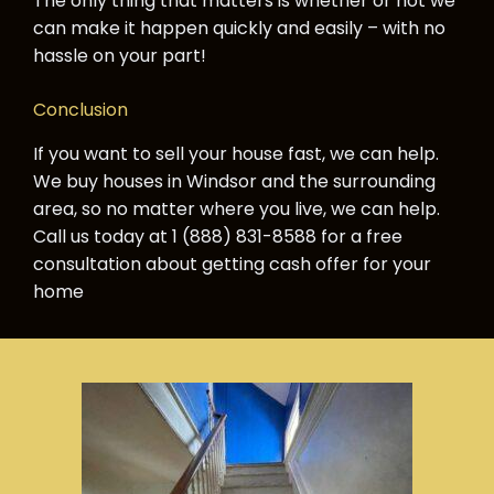
The only thing that matters is whether or not we
can make it happen quickly and easily – with no
hassle on your part!
Conclusion
If you want to sell your house fast, we can help.
We buy houses in Windsor and the surrounding
area, so no matter where you live, we can help.
Call us today at 1 (888) 831-8588 for a free
consultation about getting cash offer for your
home