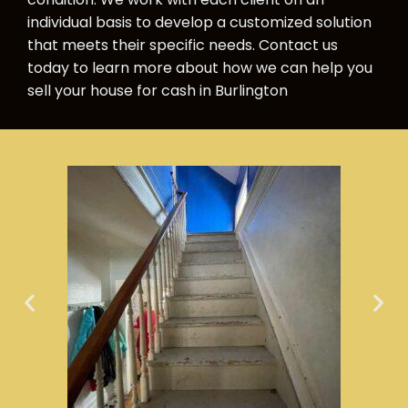
individual basis to develop a customized solution
that meets their specific needs. Contact us
today to learn more about how we can help you
sell your house for cash in Burlington