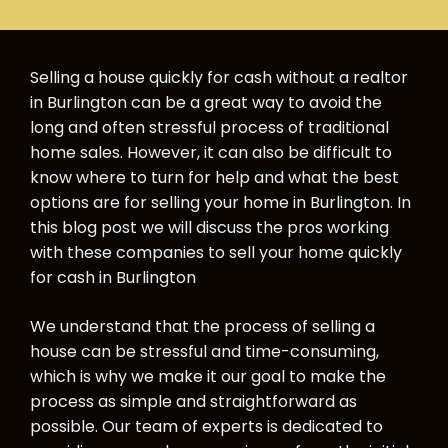
Selling a house quickly for cash without a realtor
in Burlington can be a great way to avoid the
long and often stressful process of traditional
home sales. However, it can also be difficult to
know where to turn for help and what the best
options are for selling your home in Burlington. In
this blog post we will discuss the pros working
with these companies to sell your home quickly
for cash in Burlington
We understand that the process of selling a
house can be stressful and time-consuming,
which is why we make it our goal to make the
process as simple and straightforward as
possible. Our team of experts is dedicated to