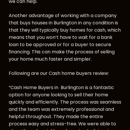
we can help.
Another advantage of working with a company
that buys houses in Burlington in any condition is
that they will typically buy homes for cash, which
means that you won’t have to wait for a bank
loan to be approved or for a buyer to secure
financing. This can make the process of selling
your home much faster and simpler.
Following are our Cash home buyers review:
“Cash Home Buyers in Burlington is a fantastic
option for anyone looking to sell their home
quickly and efficiently. The process was seamless
and the team was extremely professional and
helpful throughout. They made the entire
process easy and stress-free. We were able to