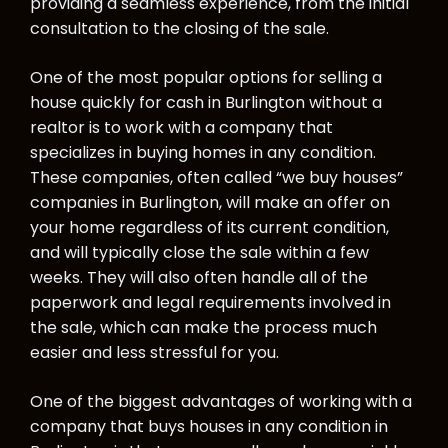
providing a seamless experience, from the initial
consultation to the closing of the sale.
One of the most popular options for selling a
house quickly for cash in Burlington without a
realtor is to work with a company that
specializes in buying homes in any condition.
These companies, often called “we buy houses”
companies in Burlington, will make an offer on
your home regardless of its current condition,
and will typically close the sale within a few
weeks. They will also often handle all of the
paperwork and legal requirements involved in
the sale, which can make the process much
easier and less stressful for you.
One of the biggest advantages of working with a
company that buys houses in any condition in