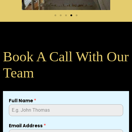
Book A Call With Our
Team
Full Name
*
Email Address
*