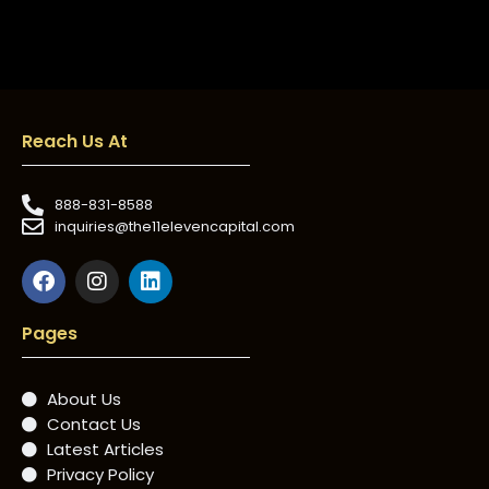
Reach Us At
888-831-8588
inquiries@the11elevencapital.com
Pages
About Us
Contact Us
Latest Articles
Privacy Policy