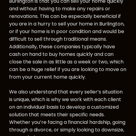
Burlington is that you can sell your home quickly
and without having to make any repairs or
renovations. This can be especially beneficial if
you are in a hurry to sell your home in Burlington,
or if your home is in poor condition and would be
difficult to sell through traditional means.
Additionally, these companies typically have
cash on hand to buy homes quickly and can
close the sale in as little as a week or two, which
can be a huge relief if you are looking to move on
from your current home quickly.
We also understand that every seller’s situation
is unique, which is why we work with each client
on an individual basis to develop a customized
solution that meets their specific needs.
Whether you’re facing a financial hardship, going
through a divorce, or simply looking to downsize,