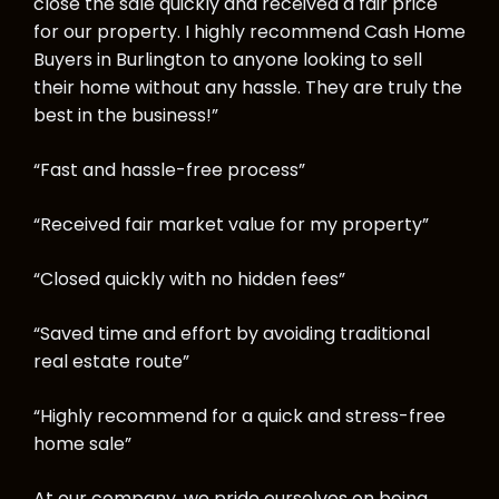
close the sale quickly and received a fair price
for our property. I highly recommend Cash Home
Buyers in Burlington to anyone looking to sell
their home without any hassle. They are truly the
best in the business!”
“Fast and hassle-free process”
“Received fair market value for my property”
“Closed quickly with no hidden fees”
“Saved time and effort by avoiding traditional
real estate route”
“Highly recommend for a quick and stress-free
home sale”
At our company, we pride ourselves on being