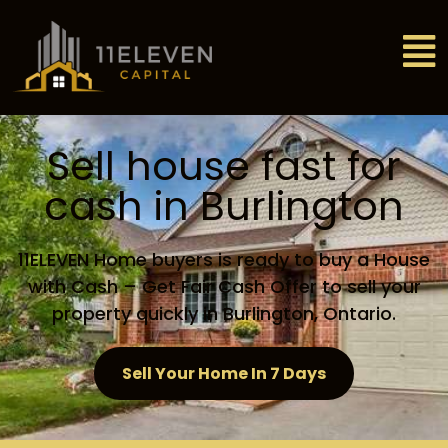
Sell house fast for
cash in Burlington
11ELEVEN Home buyers is ready to buy a House
with Cash – Get Fair Cash Offer to sell your
property quickly in Burlington, Ontario.
Sell Your Home In 7 Days