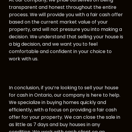
transparent and honest throughout the entire
process. We will provide you with a fair cash offer
based on the current market value of your
property, and will not pressure you into making a
decision. We understand that selling your house is
a big decision, and we want you to feel
comfortable and confident in your choice to
work with us.
In conclusion, if you’re looking to sell your house
for cash in Ontario, our company is here to help.
We specialize in buying homes quickly and
efficiently, with a focus on providing a fair cash
offer for your property. We can close the sale in
as little as 7 days and buy houses in any
condition. We work with each client on an