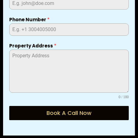
Phone Number
*
Property Address
*
0 / 180
Book A Call Now