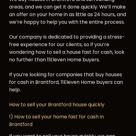
areas, and we can get it done quickly. We’ll make
an offer on your home in as little as 24 hours, and
we’re happy to help you with the entire process.
Our company is dedicated to providing a stress-
free experience for our clients, so if you’re
wondering how to sell a house fast for cash, look
no further than 11Eleven Home buyers.
If you’re looking for companies that buy houses
for cash in Brantford, 11Eleven Home buyers can
help.
How to sell your Brantford house quickly
1) How to sell your home fast for cash in
Brantford