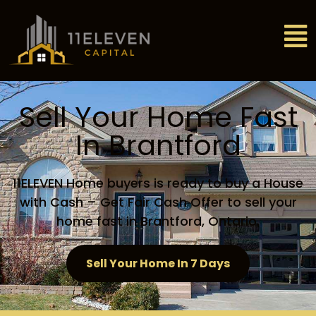
Sell Your Home Fast
In Brantford
11ELEVEN Home buyers is ready to buy a House
with Cash – Get Fair Cash Offer to sell your
home fast in Brantford, Ontario.
Sell Your Home In 7 Days