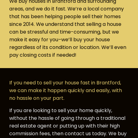
We buy houses in Brantford and surrounding
areas, and we do it fast. We’re a local company
that has been helping people sell their homes
since 2014. We understand that selling a house
can be stressful and time-consuming, but we
make it easy for you–we’ll buy your house
regardless of its condition or location. We’ll even
pay closing costs if needed!
If you need to sell your house fast in Brantford,
we can make it happen quickly and easily, with
no hassle on your part.
If you are looking to sell your home quickly,
without the hassle of going through a traditional
real estate agent or putting up with their high
commission fees, then contact us today. We buy