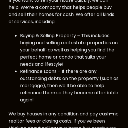
If you want to sell your house quickly, we can
help. We’re a company that helps people buy
and sell their homes for cash. We offer all kinds
of services, including:
Buying & Selling Property – This includes
buying and selling real estate properties on
your behalf, as well as helping you find the
perfect home or condo that suits your
needs and lifestyle!
Refinance Loans – If there are any
outstanding debts on the property (such as
mortgage), then we’ll be able to help
refinance them so they become affordable
again!
We buy houses in any condition and pay cash–no
realtor fees or closing costs. If you’ve been