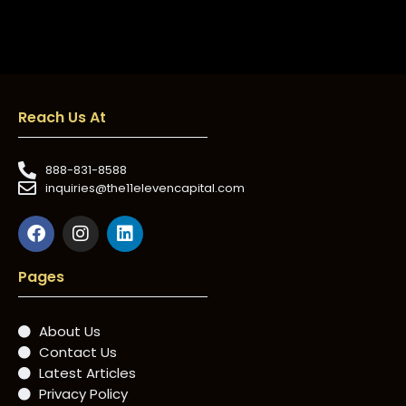
Reach Us At
888-831-8588
inquiries@the11elevencapital.com
Pages
About Us
Contact Us
Latest Articles
Privacy Policy