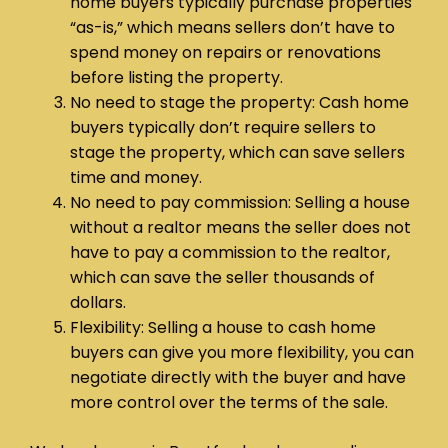
home buyers typically purchase properties
“as-is,” which means sellers don’t have to
spend money on repairs or renovations
before listing the property.
No need to stage the property: Cash home
buyers typically don’t require sellers to
stage the property, which can save sellers
time and money.
No need to pay commission: Selling a house
without a realtor means the seller does not
have to pay a commission to the realtor,
which can save the seller thousands of
dollars.
Flexibility: Selling a house to cash home
buyers can give you more flexibility, you can
negotiate directly with the buyer and have
more control over the terms of the sale.