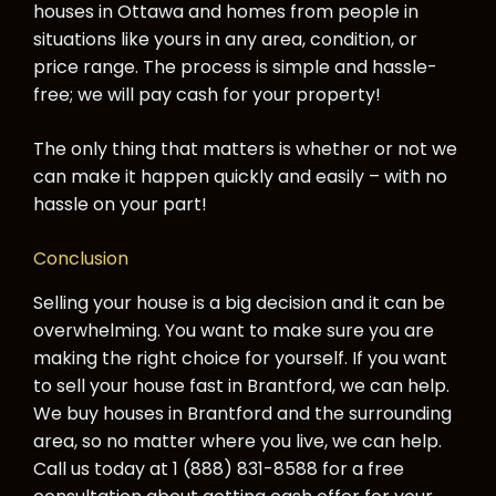
houses in Ottawa and homes from people in
situations like yours in any area, condition, or
price range. The process is simple and hassle-
free; we will pay cash for your property!
The only thing that matters is whether or not we
can make it happen quickly and easily – with no
hassle on your part!
Conclusion
Selling your house is a big decision and it can be
overwhelming. You want to make sure you are
making the right choice for yourself. If you want
to sell your house fast in Brantford, we can help.
We buy houses in Brantford and the surrounding
area, so no matter where you live, we can help.
Call us today at 1 (888) 831-8588 for a free