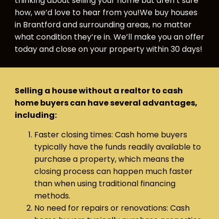
thinking about selling your home but aren’t sure
how, we’d love to hear from you!We buy houses
in Brantford and surrounding areas, no matter
what condition they’re in. We’ll make you an offer
today and close on your property within 30 days!
Selling a house without a realtor to cash
home buyers can have several advantages,
including:
Faster closing times: Cash home buyers
typically have the funds readily available to
purchase a property, which means the
closing process can happen much faster
than when using traditional financing
methods.
No need for repairs or renovations: Cash