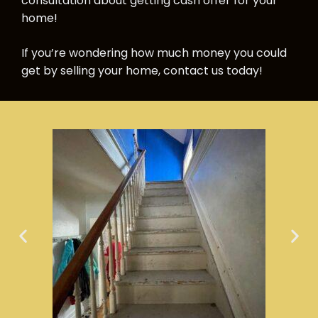
consultation about getting cash offer for your
home!
If you’re wondering how much money you could
get by selling your home, contact us today!