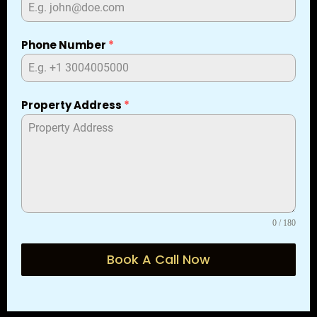
Phone Number
*
Property Address
*
0 / 180
Book A Call Now