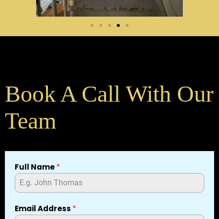
Book A Call With Our
Team
Full Name
*
Email Address
*