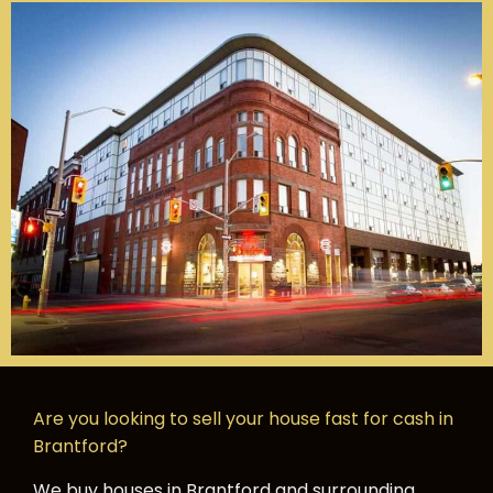
Are you looking to sell your house fast for cash in
Brantford?
We buy houses in Brantford and surrounding