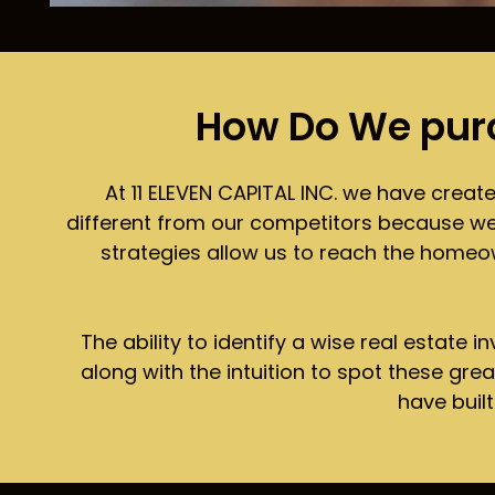
How Do We pur
At 11 ELEVEN CAPITAL INC. we have creat
different from our competitors because we do
strategies allow us to reach the homeow
The ability to identify a wise real estate 
along with the intuition to spot these gre
have buil