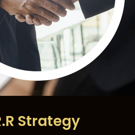
R.R Strategy