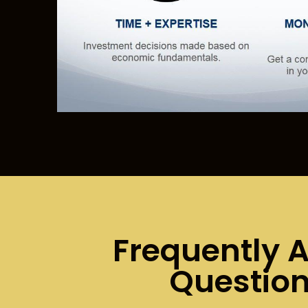
Frequently 
Questio