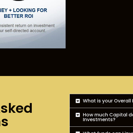
What is your Overall
Asked
How much Capital do 
ns
Investments?