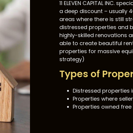
11 ELEVEN CAPITAL INC. speci
a deep discount – usually 4
areas where there is still 
distressed properties and b
highly-skilled renovations 
able to create beautiful ren
properties for massive equit
strategy)
Types of Prope
Distressed properties i
Properties where seller
Properties owned free