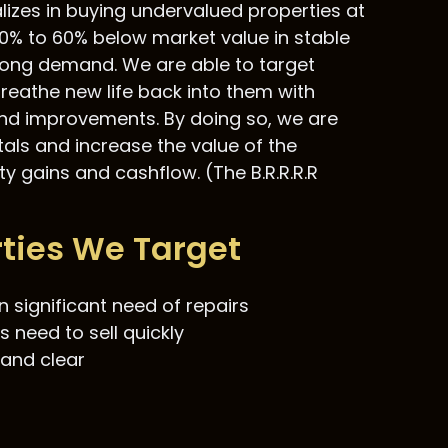
alizes in buying undervalued properties at
0% to 60% below market value in stable
strong demand. We are able to target
reathe new life back into them with
and improvements. By doing so, we are
tals and increase the value of the
y gains and cashflow. (The B.R.R.R.R
rties We Target
n significant need of repairs
s need to sell quickly
 and clear