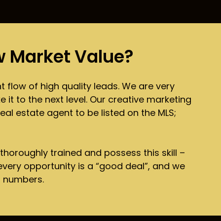
 Market Value?
 flow of high quality leads. We are very
 it to the next level. Our creative marketing
al estate agent to be listed on the MLS;
 thoroughly trained and possess this skill –
 every opportunity is a “good deal”, and we
r numbers.