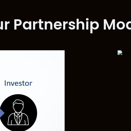
r Partnership Mo