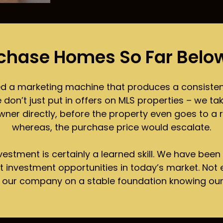
chase Homes So Far Below
ed a marketing machine that produces a consistent
n’t just put in offers on MLS properties – we take
ner directly, before the property even goes to a re
whereas, the purchase price would escalate.
investment is certainly a learned skill. We have been
at investment opportunities in today’s market. Not
t our company on a stable foundation knowing ou