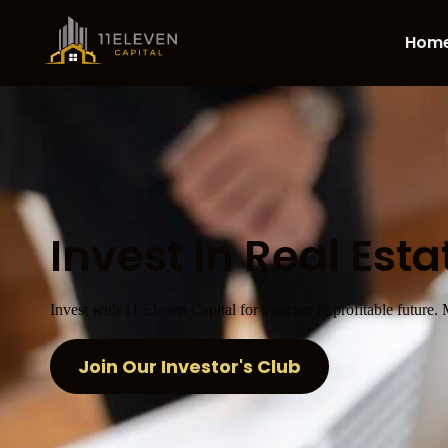
Hom
Invest In Real Esta
Invest with 11 Eleven Capital for a secure & profitable future.
Join Our Investor's Club