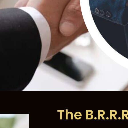
The B.R.R.