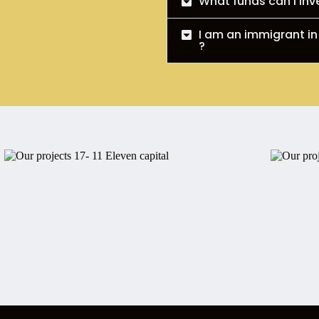
What funds can I inv
I am an immigrant in
?