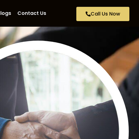
logs
Contact Us
Call Us Now