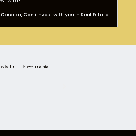
est with?
 Canada, Can i invest with you in Real Estate