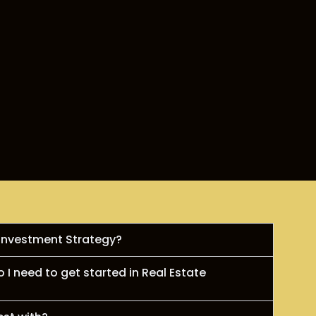
 Investment Strategy?
I need to get started in Real Estate