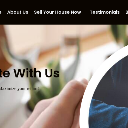
e
About Us
Sell Your House Now
Testimonials
B
te With Us
 Maximize your return!